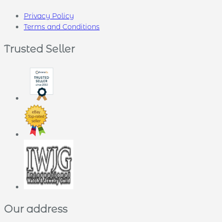
Privacy Policy
Terms and Conditions
Trusted Seller
Our address