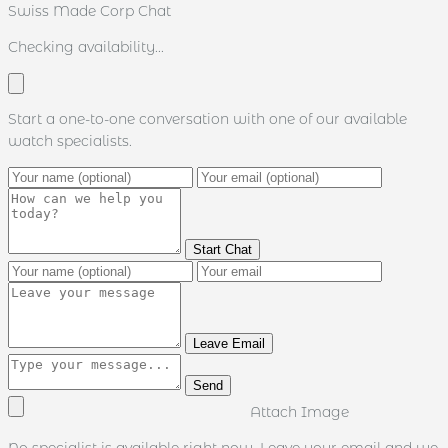
Swiss Made Corp Chat
Checking availability...
Start a one-to-one conversation with one of our available
watch specialists.
Start Chat
Leave Email
Send
Attach Image
No specialist is available right now. Leave your email and we