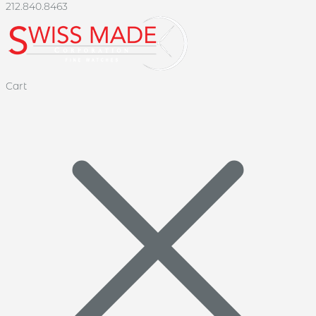
212.840.8463
Cart