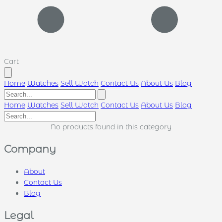
Cart
Home
Watches
Sell Watch
Contact Us
About Us
Blog
Home
Watches
Sell Watch
Contact Us
About Us
Blog
No products found in this category
Company
About
Contact Us
Blog
Legal